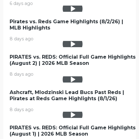
6 days ago
Pirates vs. Reds Game Highlights (8/2/26) |
MLB Highlights
8 days ago
PIRATES vs. REDS: Official Full Game Highlights
(August 2) | 2026 MLB Season
8 days ago
Ashcraft, Mlodzinski Lead Bucs Past Reds |
Pirates at Reds Game Highlights (8/1/26)
8 days ago
PIRATES vs. REDS: Official Full Game Highlights
(August 1) | 2026 MLB Season