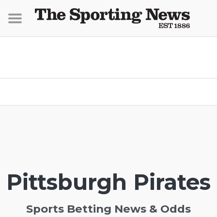
Pittsburgh Pirates
Sports Betting News & Odds