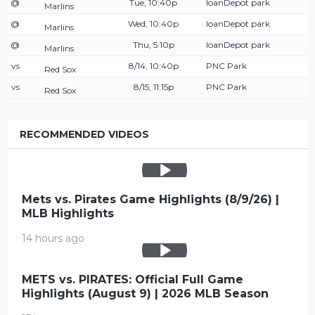
@
Tue, 10:40p
loanDepot park
Marlins
@
Wed, 10:40p
loanDepot park
Marlins
@
Thu, 5:10p
loanDepot park
Marlins
vs
8/14, 10:40p
PNC Park
Red Sox
vs
8/15, 11:15p
PNC Park
Red Sox
RECOMMENDED VIDEOS
Mets vs. Pirates Game Highlights (8/9/26) |
MLB Highlights
14 hours ago
METS vs. PIRATES: Official Full Game
Highlights (August 9) | 2026 MLB Season