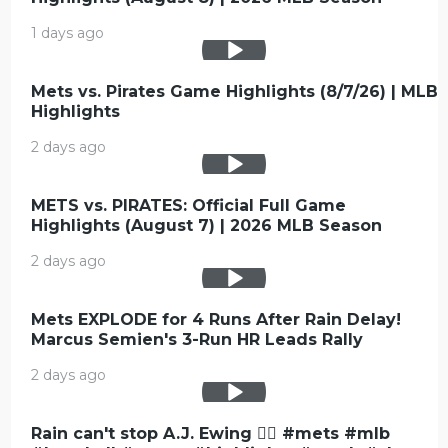
1 days ago
Mets vs. Pirates Game Highlights (8/7/26) | MLB
Highlights
2 days ago
METS vs. PIRATES: Official Full Game
Highlights (August 7) | 2026 MLB Season
2 days ago
Mets EXPLODE for 4 Runs After Rain Delay!
Marcus Semien's 3-Run HR Leads Rally
2 days ago
Rain can't stop A.J. Ewing 😮‍💨 #mets #mlb