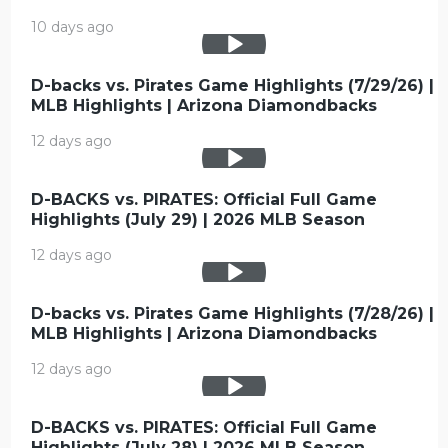
10 days ago
D-backs vs. Pirates Game Highlights (7/29/26) |
MLB Highlights | Arizona Diamondbacks
12 days ago
D-BACKS vs. PIRATES: Official Full Game
Highlights (July 29) | 2026 MLB Season
12 days ago
D-backs vs. Pirates Game Highlights (7/28/26) |
MLB Highlights | Arizona Diamondbacks
12 days ago
D-BACKS vs. PIRATES: Official Full Game
Highlights (July 28) | 2026 MLB Season