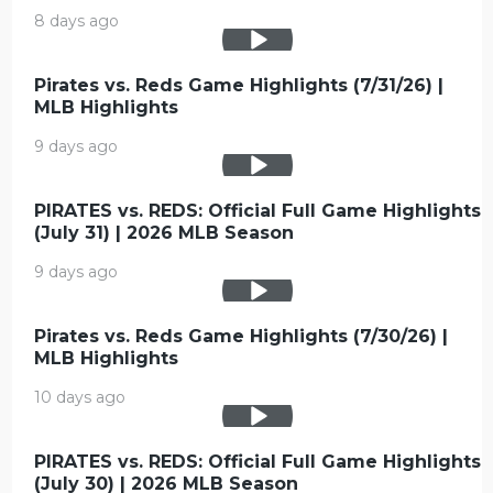
8 days ago
Pirates vs. Reds Game Highlights (7/31/26) |
MLB Highlights
9 days ago
PIRATES vs. REDS: Official Full Game Highlights
(July 31) | 2026 MLB Season
9 days ago
Pirates vs. Reds Game Highlights (7/30/26) |
MLB Highlights
10 days ago
PIRATES vs. REDS: Official Full Game Highlights
(July 30) | 2026 MLB Season