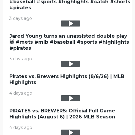
#baseball #sports #highlights #catch #shorts
#pirates
3 days ago
Jared Young turns an unassisted double play
🙌 #mets #mlb #baseball #sports #highlights
#pirates
3 days ago
Pirates vs. Brewers Highlights (8/6/26) | MLB
Highlights
4 days ago
PIRATES vs. BREWERS: Official Full Game
Highlights (August 6) | 2026 MLB Season
4 days ago