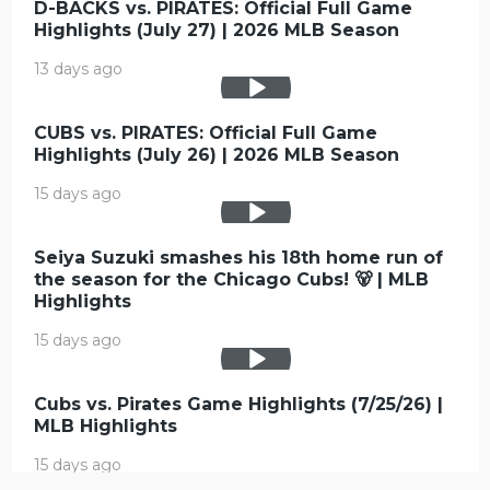
D-BACKS vs. PIRATES: Official Full Game
Highlights (July 27) | 2026 MLB Season
13 days ago
CUBS vs. PIRATES: Official Full Game
Highlights (July 26) | 2026 MLB Season
15 days ago
Seiya Suzuki smashes his 18th home run of
the season for the Chicago Cubs! 🐻 | MLB
Highlights
15 days ago
Cubs vs. Pirates Game Highlights (7/25/26) |
MLB Highlights
15 days ago