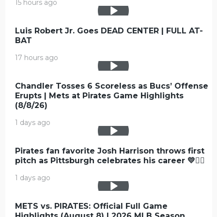
15 hours ago
Luis Robert Jr. Goes DEAD CENTER | FULL AT-
BAT
17 hours ago
Chandler Tosses 6 Scoreless as Bucs’ Offense
Erupts | Mets at Pirates Game Highlights
(8/8/26)
1 days ago
Pirates fan favorite Josh Harrison throws first
pitch as Pittsburgh celebrates his career 💛🏴‍☠️
1 days ago
METS vs. PIRATES: Official Full Game
Highlights (August 8) | 2026 MLB Season