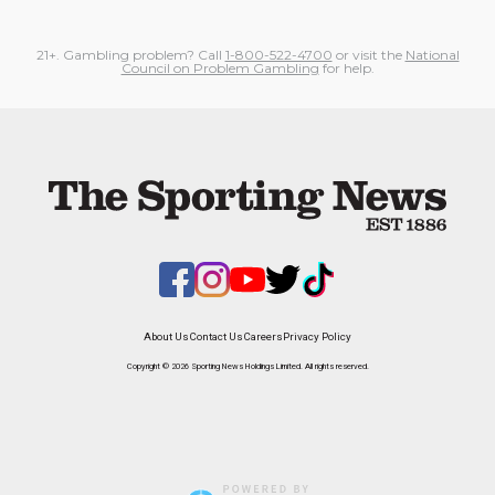
21+. Gambling problem? Call
1-800-522-4700
or visit the
National
Council on Problem Gambling
for help.
About Us
Contact Us
Careers
Privacy Policy
Copyright © 2026 Sporting News Holdings Limited. All rights reserved.