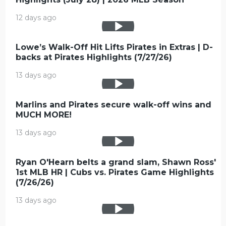
12 days ago
Lowe’s Walk-Off Hit Lifts Pirates in Extras | D-
backs at Pirates Highlights (7/27/26)
13 days ago
Marlins and Pirates secure walk-off wins and
MUCH MORE!
13 days ago
Ryan O'Hearn belts a grand slam, Shawn Ross'
1st MLB HR | Cubs vs. Pirates Game Highlights
(7/26/26)
13 days ago