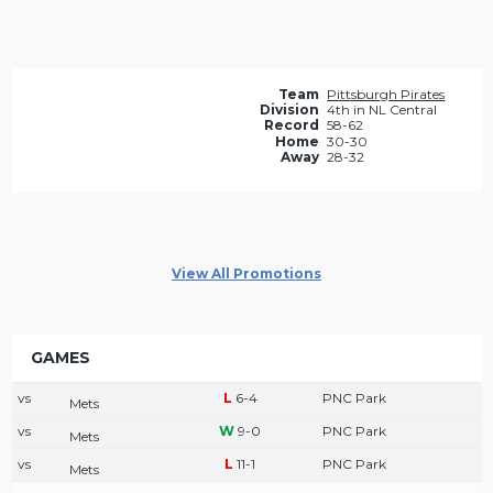
Team
Pittsburgh Pirates
Division
4th in NL Central
Record
58-62
Home
30-30
Away
28-32
View All Promotions
GAMES
vs
6-4
PNC Park
Mets
vs
9-0
PNC Park
Mets
vs
11-1
PNC Park
Mets