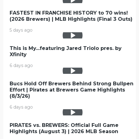
FASTEST IN FRANCHISE HISTORY to 70 wins!
(2026 Brewers) | MLB Highlights (Final 3 Outs)
5 days ago
This is My...featuring Jared Triolo pres. by
Xfinity
6 days ago
Bucs Hold Off Brewers Behind Strong Bullpen
Effort | Pirates at Brewers Game Highlights
(8/3/26)
6 days ago
PIRATES vs. BREWERS: Official Full Game
Highlights (August 3) | 2026 MLB Season