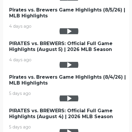
Pirates vs. Brewers Game Highlights (8/5/26) |
MLB Highlights
4 days ago
PIRATES vs. BREWERS: Official Full Game
Highlights (August 5) | 2026 MLB Season
4 days ago
Pirates vs. Brewers Game Highlights (8/4/26) |
MLB Highlights
5 days ago
PIRATES vs. BREWERS: Official Full Game
Highlights (August 4) | 2026 MLB Season
5 days ago