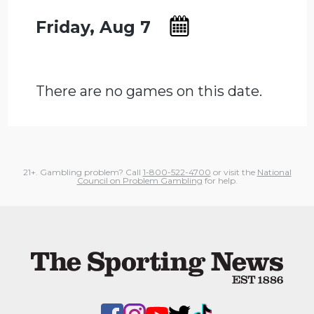
Friday, Aug 7
There are no games on this date.
21+. Gambling problem? Call
1-800-522-4700
or visit the
National
Council on Problem Gambling
for help.