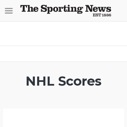
NHL Scores