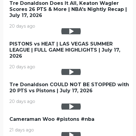
Tre Donaldson Does It All, Keaton Wagler
Scores 26 PTS & More | NBA's Nightly Recap |
July 17, 2026
20 days ago
PISTONS vs HEAT | LAS VEGAS SUMMER
LEAGUE | FULL GAME HIGHLIGHTS | July 17,
2026
20 days ago
Tre Donaldson COULD NOT BE STOPPED with
20 PTS vs Pistons | July 17, 2026
20 days ago
Cameraman Woo #pistons #nba
21 days ago