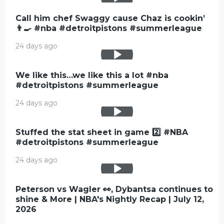
Call him chef Swaggy cause Chaz is cookin’
👨‍🍳 #nba #detroitpistons #summerleague
24 days ago
We like this…we like this a lot #nba
#detroitpistons #summerleague
24 days ago
Stuffed the stat sheet in game 2️⃣ #NBA
#detroitpistons #summerleague
24 days ago
Peterson vs Wagler 👀, Dybantsa continues to
shine & More | NBA's Nightly Recap | July 12,
2026