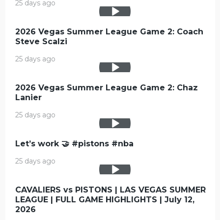
25 days ago
2026 Vegas Summer League Game 2: Coach
Steve Scalzi
25 days ago
2026 Vegas Summer League Game 2: Chaz
Lanier
25 days ago
Let’s work 🤝 #pistons #nba
25 days ago
CAVALIERS vs PISTONS | LAS VEGAS SUMMER
LEAGUE | FULL GAME HIGHLIGHTS | July 12,
2026