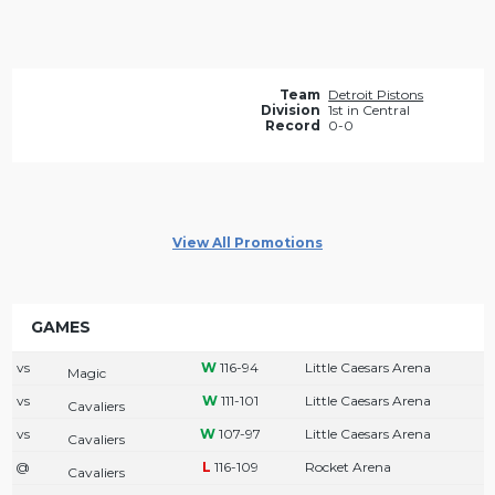
Team
Detroit Pistons
Division
1st in Central
Record
0-0
View All Promotions
GAMES
vs
116-94
Little Caesars Arena
Magic
vs
111-101
Little Caesars Arena
Cavaliers
vs
107-97
Little Caesars Arena
Cavaliers
@
116-109
Rocket Arena
Cavaliers