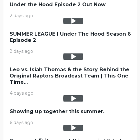
Under the Hood Episode 2 Out Now
2 days ago
SUMMER LEAGUE l Under The Hood Season 6
Episode 2
2 days ago
Leo vs. Isiah Thomas & the Story Behind the
Original Raptors Broadcast Team | This One
Time…
4 days ago
Showing up together this summer.
6 days ago