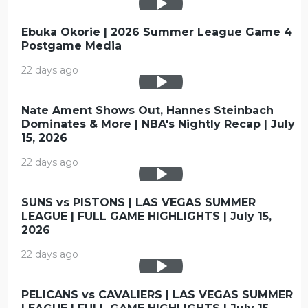
Ebuka Okorie | 2026 Summer League Game 4
Postgame Media
22 days ago
Nate Ament Shows Out, Hannes Steinbach
Dominates & More | NBA's Nightly Recap | July
15, 2026
22 days ago
SUNS vs PISTONS | LAS VEGAS SUMMER
LEAGUE | FULL GAME HIGHLIGHTS | July 15,
2026
22 days ago
PELICANS vs CAVALIERS | LAS VEGAS SUMMER