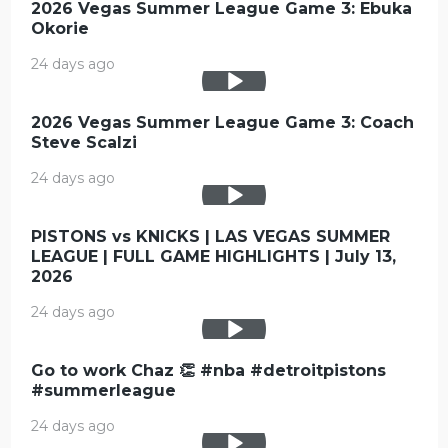
2026 Vegas Summer League Game 3: Ebuka
Okorie
24 days ago
2026 Vegas Summer League Game 3: Coach
Steve Scalzi
24 days ago
PISTONS vs KNICKS | LAS VEGAS SUMMER
LEAGUE | FULL GAME HIGHLIGHTS | July 13,
2026
24 days ago
Go to work Chaz 👏 #nba #detroitpistons
#summerleague
24 days ago