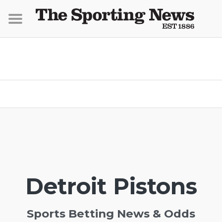
Detroit Pistons
Sports Betting News & Odds