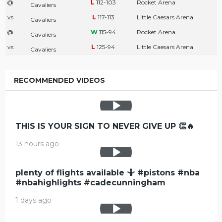
@
112-103
Rocket Arena
Cavaliers
vs
117-113
Little Caesars Arena
Cavaliers
@
115-94
Rocket Arena
Cavaliers
vs
125-94
Little Caesars Arena
Cavaliers
RECOMMENDED VIDEOS
THIS IS YOUR SIGN TO NEVER GIVE UP 👏🔥
13 hours ago
plenty of flights available 🤷 #pistons #nba
#nbahighlights #cadecunningham
1 days ago