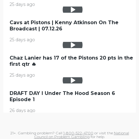
25 days ago
Cavs at Pistons | Kenny Atkinson On The
Broadcast | 07.12.26
25 days ago
Chaz Lanier has 17 of the Pistons 20 pts in the
first qtr 🔥
25 days ago
DRAFT DAY l Under The Hood Season 6
Episode 1
26 days ago
21+. Gambling problem? Call
1-800-522-4700
or visit the
National
Council on Problem Gambling
for help.