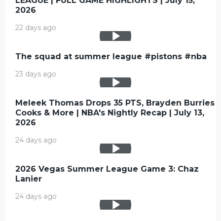
LEAGUE | FULL GAME HIGHLIGHTS | July 15,
2026
22 days ago
The squad at summer league #pistons #nba
23 days ago
Meleek Thomas Drops 35 PTS, Brayden Burries
Cooks & More | NBA's Nightly Recap | July 13,
2026
24 days ago
2026 Vegas Summer League Game 3: Chaz
Lanier
24 days ago