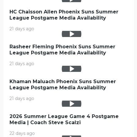
HC Chaisson Allen Phoenix Suns Summer
League Postgame Media Availability
21 days ago
Rasheer Fleming Phoenix Suns Summer
League Postgame Media Availability
21 days ago
Khaman Maluach Phoenix Suns Summer
League Postgame Media Availability
21 days ago
2026 Summer League Game 4 Postgame
Media | Coach Steve Scalzi
22 days ago