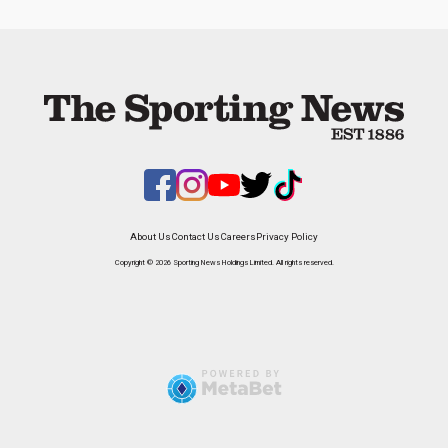
About Us
Contact Us
Careers
Privacy Policy
Copyright © 2026 Sporting News Holdings Limited. All rights reserved.