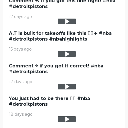
Comment 🎯 if you got this one right! #nba
#detroitpistons
12 days ago
A.T is built for takeoffs like this 😮‍💨✈️ #nba
#detroitpistons #nbahighlights
15 days ago
Comment ⭐️ if you got it correct! #nba
#detroitpistons
17 days ago
You just had to be there 😮‍💨 #nba
#detroitpistons
18 days ago