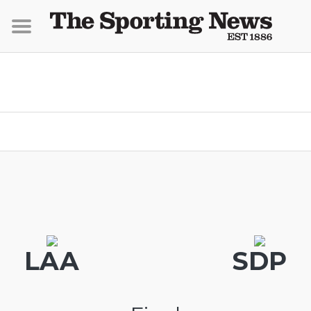
LAA
SDP