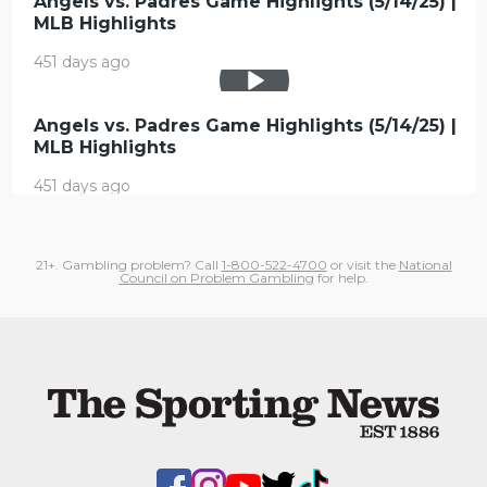
Angels vs. Padres Game Highlights (5/14/25) |
MLB Highlights
451 days ago
Angels vs. Padres Game Highlights (5/14/25) |
MLB Highlights
451 days ago
21+. Gambling problem? Call
1-800-522-4700
or visit the
National
Council on Problem Gambling
for help.