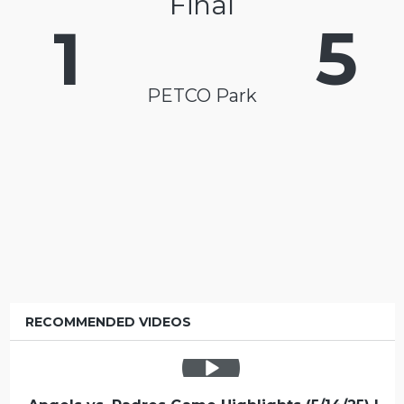
Final
1
5
PETCO Park
RECOMMENDED VIDEOS